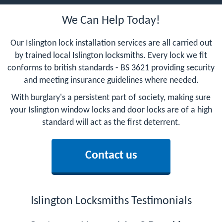
We Can Help Today!
Our Islington lock installation services are all carried out
by trained local Islington locksmiths. Every lock we fit
conforms to british standards - BS 3621 providing security
and meeting insurance guidelines where needed.
With burglary's a persistent part of society, making sure
your Islington window locks and door locks are of a high
standard will act as the first deterrent.
Contact us
Islington Locksmiths Testimonials