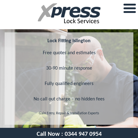
Lock Fitting Islington
Free quotes and estimates
30-90 minute response
Fully qualified engineers
No call out charge – no hidden fees
Gain Entry, Repair & Installation Experts
Call Now :
0344 947 0954