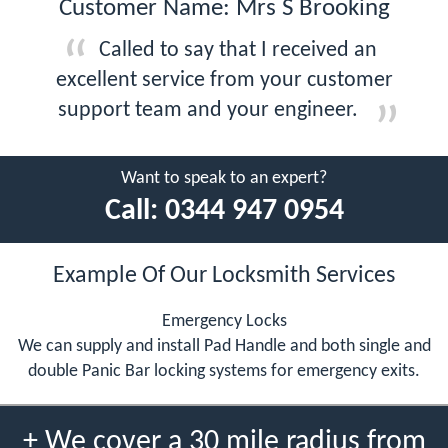
Customer Name: Mrs S Brooking
Called to say that I received an
excellent service from your customer
support team and your engineer.
Want to speak to an expert?
Call:
0344 947 0954
Example Of Our Locksmith Services
Emergency Locks
We can supply and install Pad Handle and both single and
double Panic Bar locking systems for emergency exits.
+ We cover a 30 mile radius from