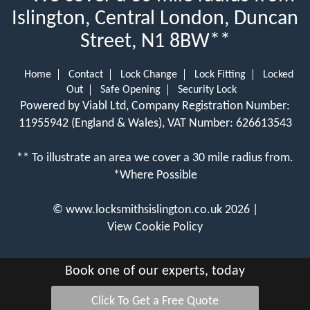
Islington, Central London, Duncan
Street, N1 8BW**
Home
Contact
Lock Change
Lock Fitting
Locked
Out
Safe Opening
Security Lock
Powered by Viabl Ltd, Company Registration Number:
11955942 (England & Wales), VAT Number: 626613543
** To illustrate an area we cover a 30 mile radius from.
*Where Possible
©
www.locksmithsislington.co.uk
2026 |
View Cookie Policy
Book one of our experts, today
Click To Get a Free Quote